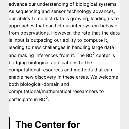
advance our understanding of biological systems.
As sequencing and sensor technology advances,
our ability to collect data is growing, leading us to
approaches that can help us infer system behavior
from observations. However, the rate that the data
is input is outpacing our ability to compute it,
leading to new challenges in handling large data
2
and making inferences from it. The BD
center is
bridging biological applications to the
computational resources and methods that can
enable new discovery in these areas. We welcome
both biological-domain and
computational/mathematical researchers to
2
participate in BD
.
The Center for