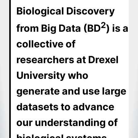
Biological Discovery
2
from Big Data (BD
) is a
collective of
researchers at Drexel
University who
generate and use large
datasets to advance
our understanding of