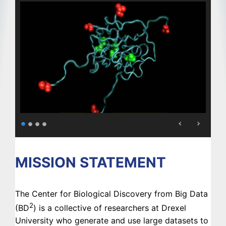
MISSION STATEMENT
The Center for Biological Discovery from Big Data
2
(BD
) is a collective of researchers at Drexel
University who generate and use large datasets to