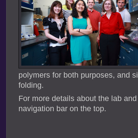
polymers for both purposes, and si
folding.
For more details about the lab and
navigation bar on the top.