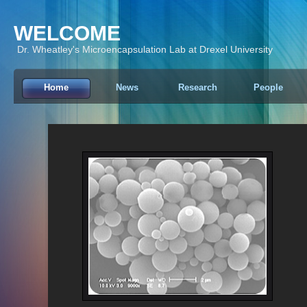
WELCOME
Dr. Wheatley's Microencapsulation Lab at Drexel University
Home
News
Research
People