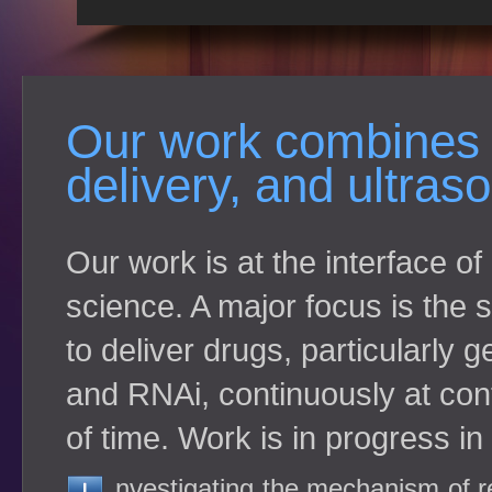
Our work combines 
delivery, and ultra
Our work is at the interface o
science. A major focus is the
to deliver drugs, particularly 
and RNAi, continuously at cont
of time. Work is in progress in
nvestigating the mechanism of r