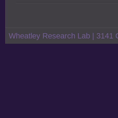
Wheatley Research Lab
| 3141 C