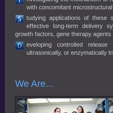
with concomitant microstructura
tudying applications of these
effective long-term delivery s
growth factors, gene therapy agents
eveloping controlled release
ultrasonically, or enzymatically t
We Are...